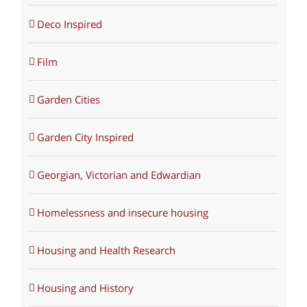
Deco Inspired
Film
Garden Cities
Garden City Inspired
Georgian, Victorian and Edwardian
Homelessness and insecure housing
Housing and Health Research
Housing and History