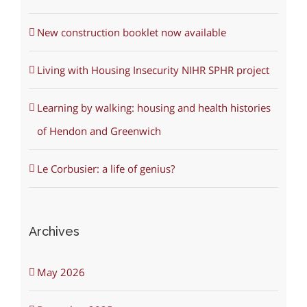
New construction booklet now available
Living with Housing Insecurity NIHR SPHR project
Learning by walking: housing and health histories
of Hendon and Greenwich
Le Corbusier: a life of genius?
Archives
May 2026