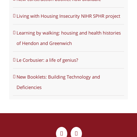
Living with Housing Insecurity NIHR SPHR project
Learning by walking: housing and health histories
of Hendon and Greenwich
Le Corbusier: a life of genius?
New Booklets: Building Technology and
Deficiencies