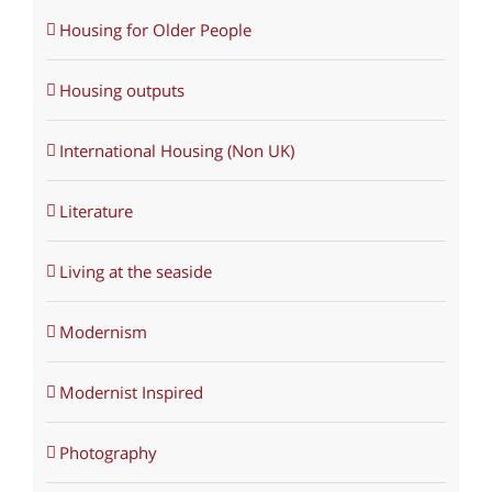
Housing for Older People
Housing outputs
International Housing (Non UK)
Literature
Living at the seaside
Modernism
Modernist Inspired
Photography