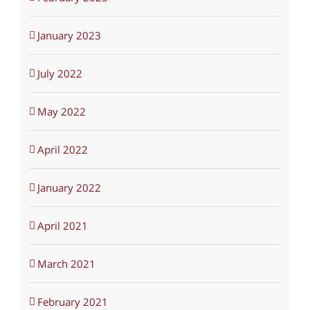
January 2023
July 2022
May 2022
April 2022
January 2022
April 2021
March 2021
February 2021