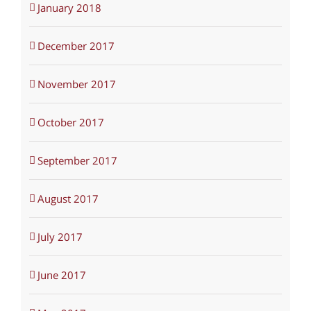
January 2018
December 2017
November 2017
October 2017
September 2017
August 2017
July 2017
June 2017