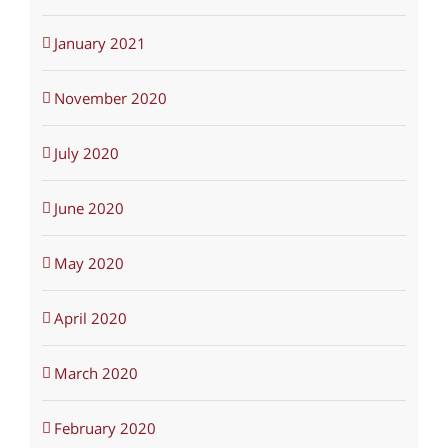
January 2021
November 2020
July 2020
June 2020
May 2020
April 2020
March 2020
February 2020