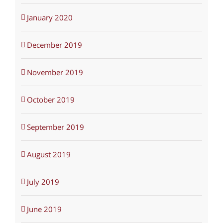
January 2020
December 2019
November 2019
October 2019
September 2019
August 2019
July 2019
June 2019