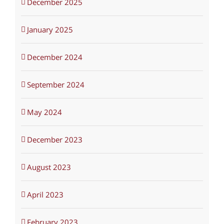
December 2025
January 2025
December 2024
September 2024
May 2024
December 2023
August 2023
April 2023
February 2023