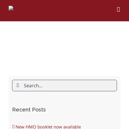
Skip
to
content
Search
for:
Recent Posts
New HMO booklet now available