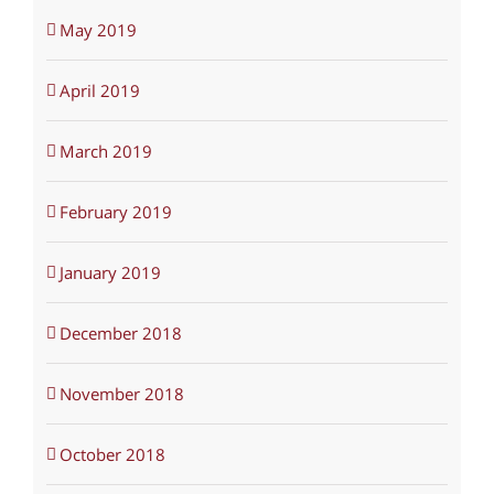
May 2019
April 2019
March 2019
February 2019
January 2019
December 2018
November 2018
October 2018