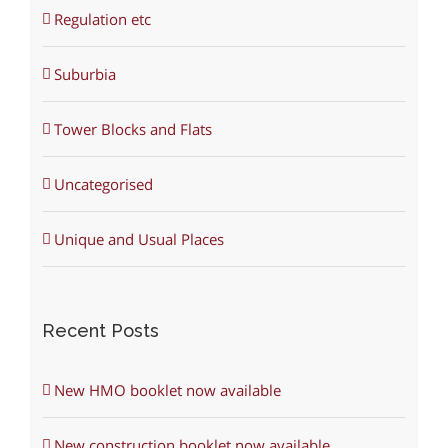
Regulation etc
Suburbia
Tower Blocks and Flats
Uncategorised
Unique and Usual Places
Recent Posts
New HMO booklet now available
New construction booklet now available