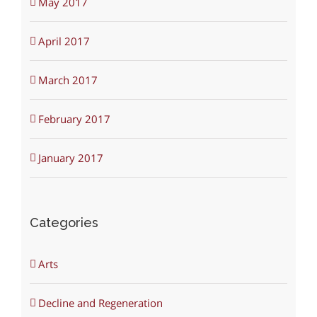
May 2017
April 2017
March 2017
February 2017
January 2017
Categories
Arts
Decline and Regeneration