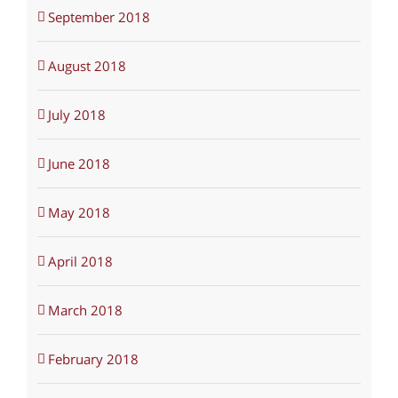
September 2018
August 2018
July 2018
June 2018
May 2018
April 2018
March 2018
February 2018