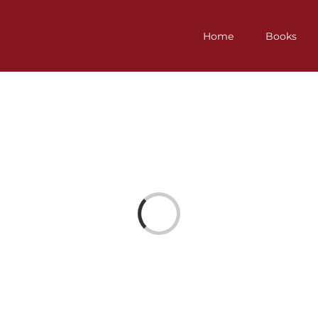
Home
Books
Loading...