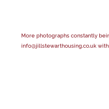
More photographs constantly bein
info@jillstewarthousing.co.uk
with
Boundary estate around 1900
Beach Hut, Felixstowe