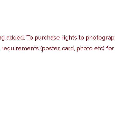
g added. To purchase rights to photograp
 requirements (poster, card, photo etc) fo
Highfort Court and surrounds,
Kingsbury
Red Kite’s Nest, Chilterns