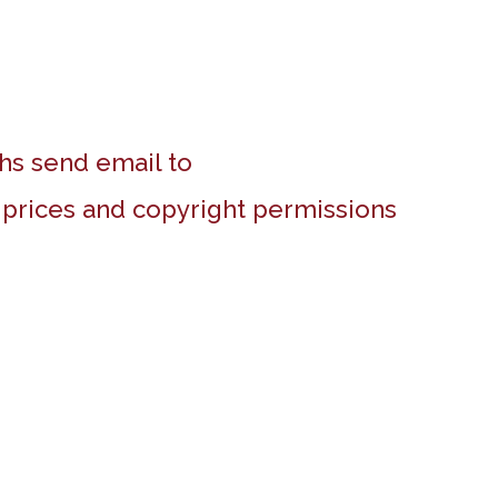
hs send email to
r prices and copyright permissions
White House, Hendon
Tent in doorway, Oxford