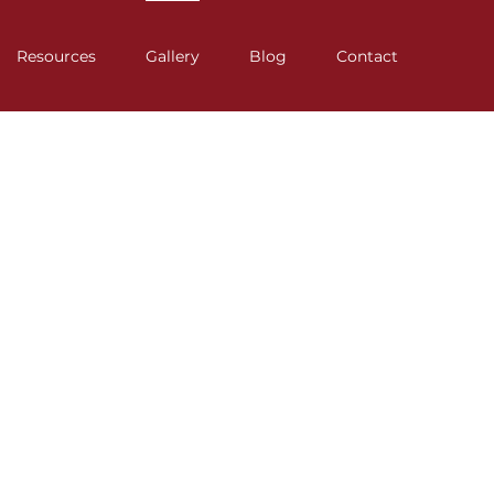
Resources
Gallery
Blog
Contact