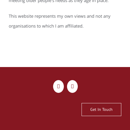
meeting older people’s needs as they age in place.
This website represents my own views and not any
organisations to which I am affiliated.
Get In Touch