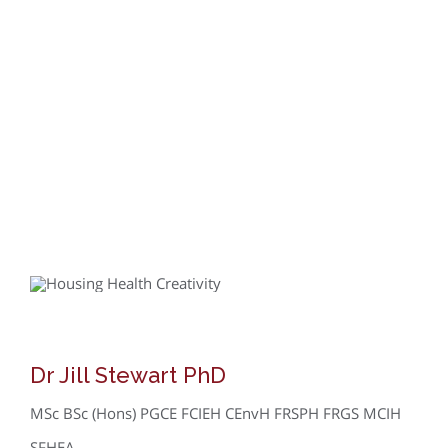
Dr Jill Stewart PhD
MSc BSc (Hons) PGCE FCIEH CEnvH FRSPH FRGS MCIH
SFHEA