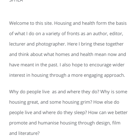
Welcome to this site. Housing and health form the basis
of what I do on a variety of fronts as an author, editor,
lecturer and photographer. Here I bring these together
and think about what homes and health mean now and
have meant in the past. I also hope to encourage wider
interest in housing through a more engaging approach.
Why do people live as and where they do? Why is some
housing great, and some housing grim? How else do
people live and where do they sleep? How can we better
promote and humanise housing through design, film
and literature?