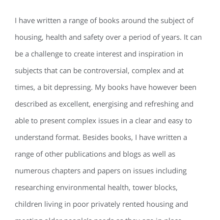
I have written a range of books around the subject of
housing, health and safety over a period of years. It can
be a challenge to create interest and inspiration in
subjects that can be controversial, complex and at
times, a bit depressing. My books have however been
described as excellent, energising and refreshing and
able to present complex issues in a clear and easy to
understand format. Besides books, I have written a
range of other publications and blogs as well as
numerous chapters and papers on issues including
researching environmental health, tower blocks,
children living in poor privately rented housing and