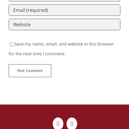
Save my name, email, and website in this browser
for the next time I comment.