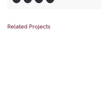
Related Projects