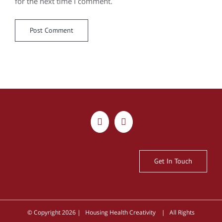
for the next time I comment.
Get In Touch
© Copyright
2026 | Housing Health Creativity | All Rights