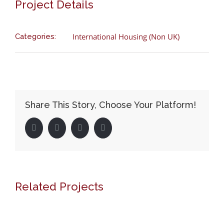
Project Details
International Housing (Non UK)
Categories:
Share This Story, Choose Your Platform!
Facebook
Twitter
LinkedIn
Pinterest
Related Projects