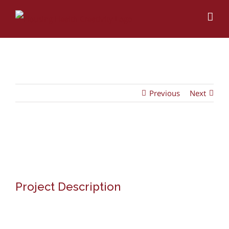
Skip
to
content
Previous
Next
View
Larger
Image
Project Description