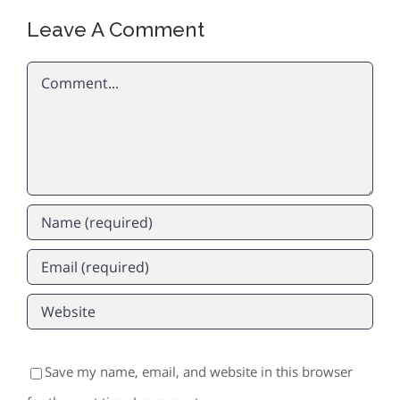
Leave A Comment
Comment
Save my name, email, and website in this browser