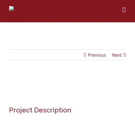
Skip
to
content
Previous
Next
View
Larger
Image
Project Description