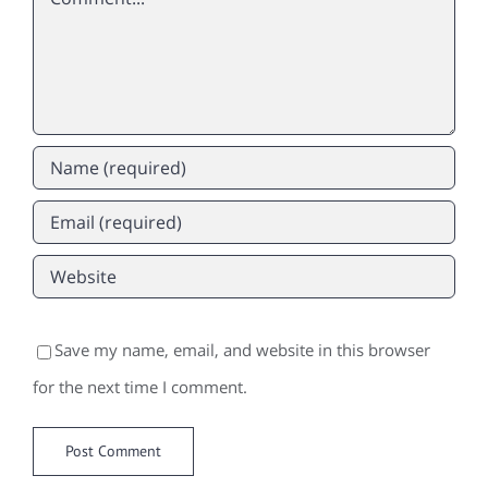
Save my name, email, and website in this browser
for the next time I comment.