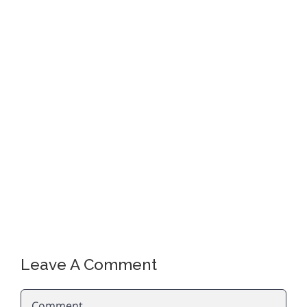
Leave A Comment
Comment