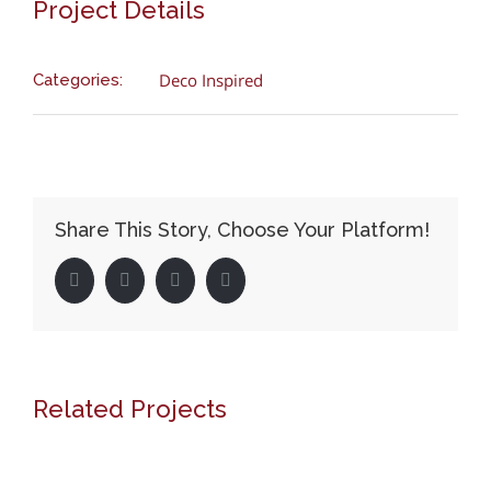
Project Details
Deco Inspired
Categories:
Share This Story, Choose Your Platform!
Facebook
Twitter
LinkedIn
Pinterest
Related Projects