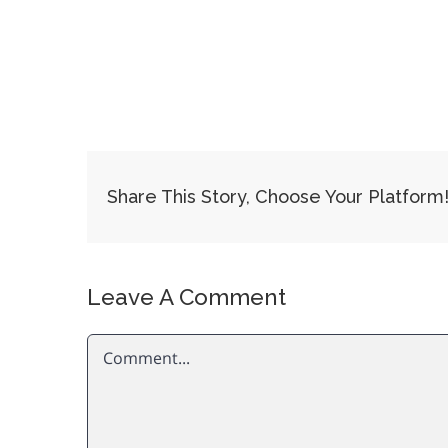
Share This Story, Choose Your Platform
Leave A Comment
Comment