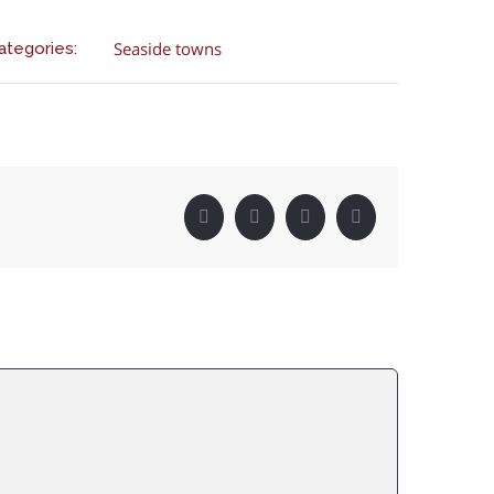
Seaside towns
ategories:
Facebook
Twitter
LinkedIn
Pinterest