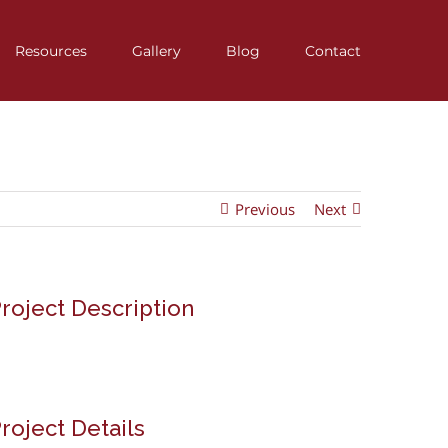
Resources
Gallery
Blog
Contact
Previous
Next
roject Description
roject Details