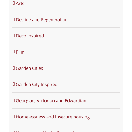
Arts
Decline and Regeneration
Deco Inspired
Film
Garden Cities
Garden City Inspired
Georgian, Victorian and Edwardian
Homelessness and insecure housing