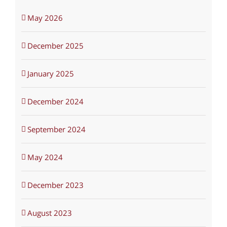
May 2026
December 2025
January 2025
December 2024
September 2024
May 2024
December 2023
August 2023