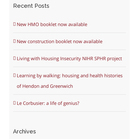
Recent Posts
New HMO booklet now available
New construction booklet now available
Living with Housing Insecurity NIHR SPHR project
Learning by walking: housing and health histories
of Hendon and Greenwich
Le Corbusier: a life of genius?
Archives