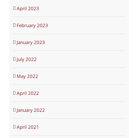
April 2023
February 2023
January 2023
July 2022
May 2022
April 2022
January 2022
April 2021