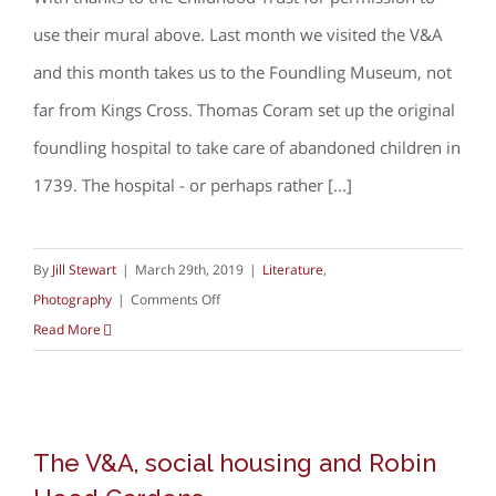
use their mural above. Last month we visited the V&A
and this month takes us to the Foundling Museum, not
far from Kings Cross. Thomas Coram set up the original
foundling hospital to take care of abandoned children in
1739. The hospital - or perhaps rather [...]
By
Jill Stewart
|
March 29th, 2019
|
Literature
,
on
Photography
|
Comments Off
Children,
Read More
housing
and
poverty
The V&A, social housing and Robin
in
The V&A, social housing and Robin
Hood Gardens
photographs