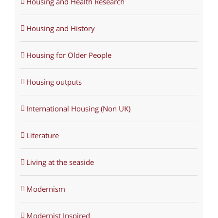
Housing and Health Research
Housing and History
Housing for Older People
Housing outputs
International Housing (Non UK)
Literature
Living at the seaside
Modernism
Modernist Inspired