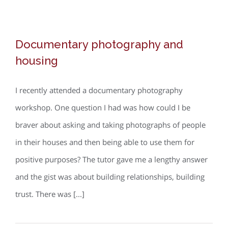
social
housing
Documentary photography and
and
Documentary photography and
housing
Robin
housing
Hood
Gardens
I recently attended a documentary photography
workshop. One question I had was how could I be
braver about asking and taking photographs of people
in their houses and then being able to use them for
positive purposes? The tutor gave me a lengthy answer
and the gist was about building relationships, building
trust. There was [...]