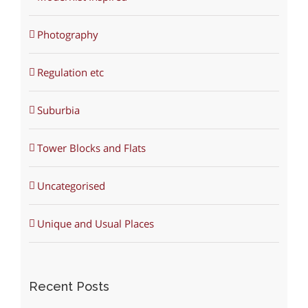
Photography
Regulation etc
Suburbia
Tower Blocks and Flats
Uncategorised
Unique and Usual Places
Recent Posts