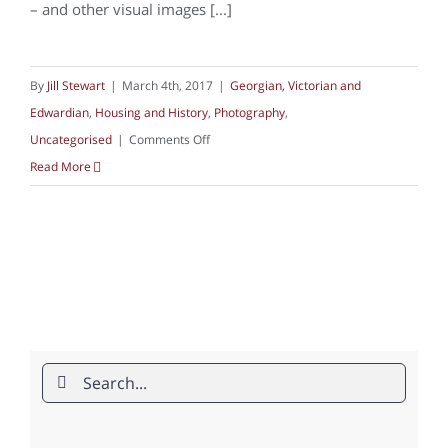
– and other visual images [...]
By
Jill Stewart
|
March 4th, 2017
|
Georgian, Victorian and
Edwardian
,
Housing and History
,
Photography
,
on
Uncategorised
|
Comments Off
Housing
Read More
in
photography
Search
for: