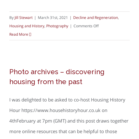
By
Jill Stewart
|
March 31st, 2021
|
Decline and Regeneration
,
on
Housing and History
,
Photography
|
Comments Off
Nick
Read More
Hedges:
Home
Photo archives – discovering housing
Photo archives – discovering
from the past
housing from the past
I was delighted to be asked to co-host Housing History
Hour https://www.househistoryhour.co.uk on
4thFebruary at 7pm (GMT) and this post draws together
more online resources that can be helpful to those