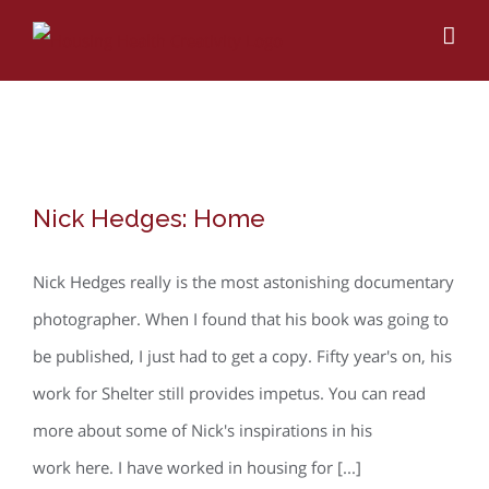
Skip
to
content
Nick Hedges: Home
Nick Hedges: Home
Nick Hedges really is the most astonishing documentary
photographer. When I found that his book was going to
be published, I just had to get a copy. Fifty year's on, his
work for Shelter still provides impetus. You can read
more about some of Nick's inspirations in his
work here. I have worked in housing for [...]