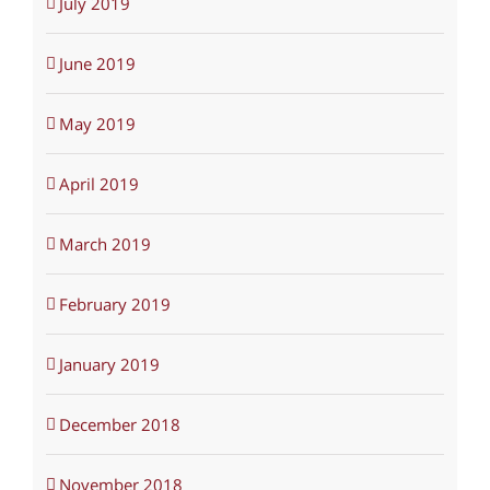
July 2019
June 2019
May 2019
April 2019
March 2019
February 2019
January 2019
December 2018
November 2018