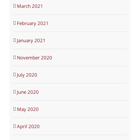
March 2021
February 2021
January 2021
November 2020
July 2020
June 2020
May 2020
April 2020