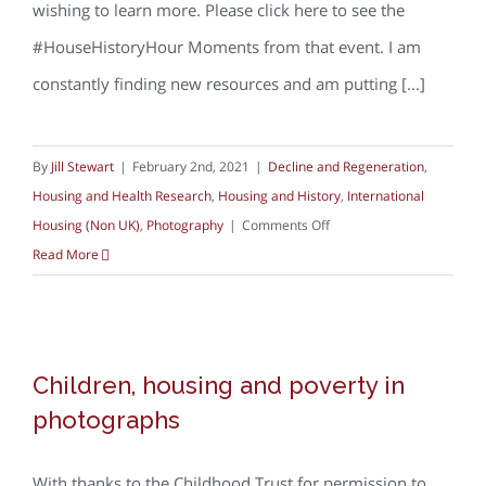
wishing to learn more. Please click here to see the
#HouseHistoryHour Moments from that event. I am
constantly finding new resources and am putting [...]
By
Jill Stewart
|
February 2nd, 2021
|
Decline and Regeneration
,
Housing and Health Research
,
Housing and History
,
International
on
Housing (Non UK)
,
Photography
|
Comments Off
Photo
Read More
archives
–
discovering
Children, housing and poverty in
housing
Children, housing and poverty in
photographs
from
photographs
the
past
With thanks to the Childhood Trust for permission to