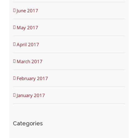
June 2017
May 2017
April 2017
March 2017
February 2017
January 2017
Categories