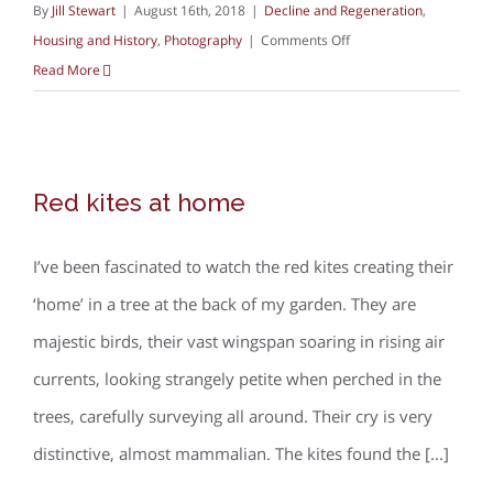
By
Jill Stewart
|
August 16th, 2018
|
Decline and Regeneration
,
on
Housing and History
,
Photography
|
Comments Off
Documentary
Read More
photography
and
housing
Red kites at home
Red kites at home
I’ve been fascinated to watch the red kites creating their
‘home’ in a tree at the back of my garden. They are
majestic birds, their vast wingspan soaring in rising air
currents, looking strangely petite when perched in the
trees, carefully surveying all around. Their cry is very
distinctive, almost mammalian. The kites found the [...]