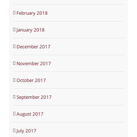
February 2018
January 2018
December 2017
November 2017
October 2017
September 2017
August 2017
July 2017