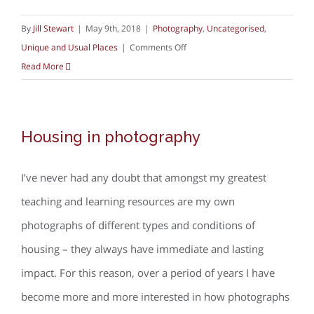
By
Jill Stewart
|
May 9th, 2018
|
Photography
,
Uncategorised
,
on
Unique and Usual Places
|
Comments Off
Red
Read More
kites
at
home
Housing in photography
I’ve never had any doubt that amongst my greatest
teaching and learning resources are my own
photographs of different types and conditions of
housing – they always have immediate and lasting
impact. For this reason, over a period of years I have
become more and more interested in how photographs