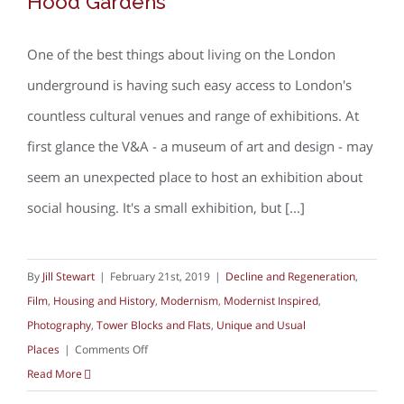
Hood Gardens
One of the best things about living on the London
underground is having such easy access to London's
countless cultural venues and range of exhibitions. At
first glance the V&A - a museum of art and design - may
seem an unexpected place to host an exhibition about
social housing. It's a small exhibition, but [...]
By
Jill Stewart
|
February 21st, 2019
|
Decline and Regeneration
,
Film
,
Housing and History
,
Modernism
,
Modernist Inspired
,
Photography
,
Tower Blocks and Flats
,
Unique and Usual
on
Places
|
Comments Off
The
Read More
V&A,