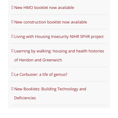
New HMO booklet now available
New construction booklet now available
Living with Housing Insecurity NIHR SPHR project
Learning by walking: housing and health histories
of Hendon and Greenwich
Le Corbusier: a life of genius?
New Booklets: Building Technology and
Deficiencies