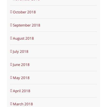
October 2018
September 2018
August 2018
July 2018
June 2018
May 2018
April 2018
March 2018