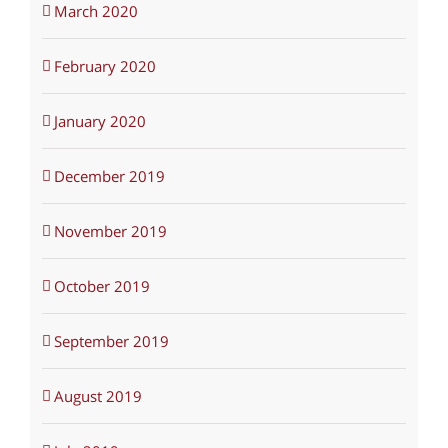
March 2020
February 2020
January 2020
December 2019
November 2019
October 2019
September 2019
August 2019