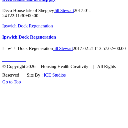
Deco House Isle of Sheppey
Jill Stewart
2017-01-
24T22:11:30+00:00
Ipswich Dock Regeneration
Ipswich Dock Regeneration
Ipswich Dock Regeneration
Jill Stewart
2017-02-21T13:57:02+00:00
Get In Touch
© Copyright
2026 | Housing Health Creativity | All Rights
Reserved | Site By :
ICE Studios
Go to Top