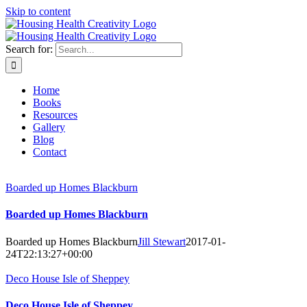
Skip to content
Search for:
Home
Books
Resources
Gallery
Blog
Contact
Boarded up Homes Blackburn
Boarded up Homes Blackburn
Boarded up Homes Blackburn
Jill Stewart
2017-01-
24T22:13:27+00:00
Deco House Isle of Sheppey
Deco House Isle of Sheppey