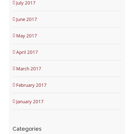
July 2017
June 2017
May 2017
April 2017
March 2017
February 2017
January 2017
Categories