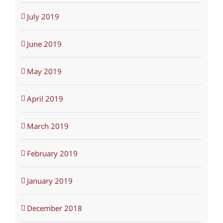
July 2019
June 2019
May 2019
April 2019
March 2019
February 2019
January 2019
December 2018