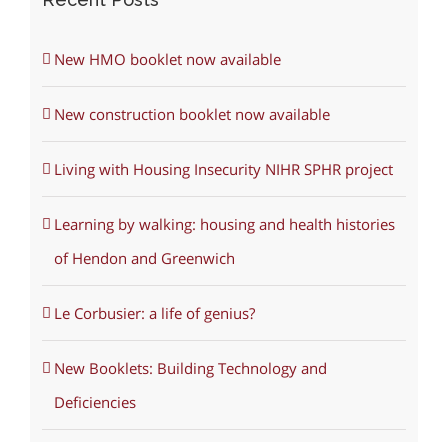
New HMO booklet now available
New construction booklet now available
Living with Housing Insecurity NIHR SPHR project
Learning by walking: housing and health histories
of Hendon and Greenwich
Le Corbusier: a life of genius?
New Booklets: Building Technology and
Deficiencies