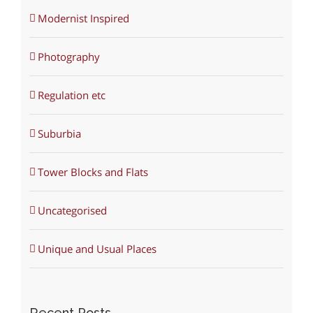
Modernist Inspired
Photography
Regulation etc
Suburbia
Tower Blocks and Flats
Uncategorised
Unique and Usual Places
Recent Posts