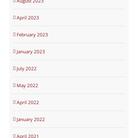
August 2023
April 2023
February 2023
January 2023
July 2022
May 2022
April 2022
January 2022
April 2021