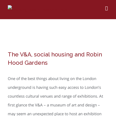
Skip
to
content
View
The V&A, social housing and Robin
Larger
Hood Gardens
Image
One of the best things about living on the London
underground is having such easy access to London’s
countless cultural venues and range of exhibitions. At
first glance the V&A – a museum of art and design –
may seem an unexpected place to host an exhibition