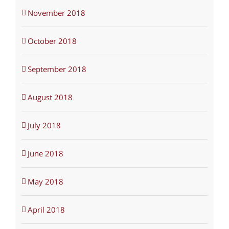
November 2018
October 2018
September 2018
August 2018
July 2018
June 2018
May 2018
April 2018