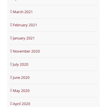
March 2021
February 2021
January 2021
November 2020
July 2020
June 2020
May 2020
April 2020