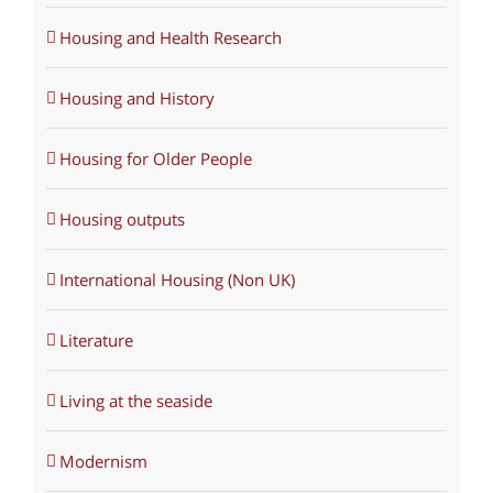
Housing and Health Research
Housing and History
Housing for Older People
Housing outputs
International Housing (Non UK)
Literature
Living at the seaside
Modernism