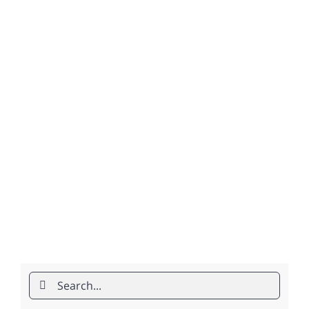
Search
for: