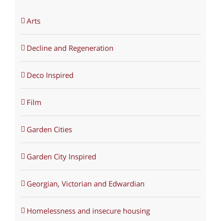
Arts
Decline and Regeneration
Deco Inspired
Film
Garden Cities
Garden City Inspired
Georgian, Victorian and Edwardian
Homelessness and insecure housing