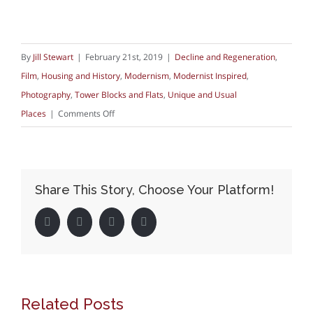
By
Jill Stewart
|
February 21st, 2019
|
Decline and Regeneration
,
Film
,
Housing and History
,
Modernism
,
Modernist Inspired
,
Photography
,
Tower Blocks and Flats
,
Unique and Usual
on
Places
|
Comments Off
The
V&A,
social
Share This Story, Choose Your Platform!
housing
and
Facebook
Twitter
LinkedIn
Pinterest
Robin
Hood
Gardens
Related Posts