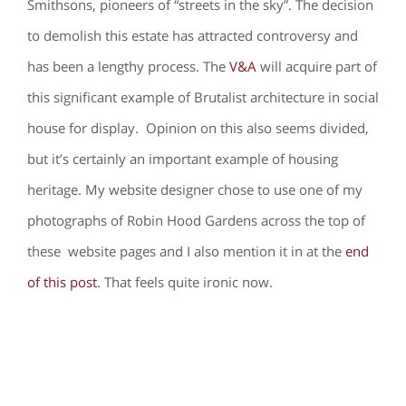
Smithsons, pioneers of “streets in the sky”. The decision
to demolish this estate has attracted controversy and
has been a lengthy process. The
V&A
will acquire part of
this significant example of Brutalist architecture in social
house for display. Opinion on this also seems divided,
but it’s certainly an important example of housing
heritage. My website designer chose to use one of my
photographs of Robin Hood Gardens across the top of
these website pages and I also mention it in at the
end
of this post
. That feels quite ironic now.