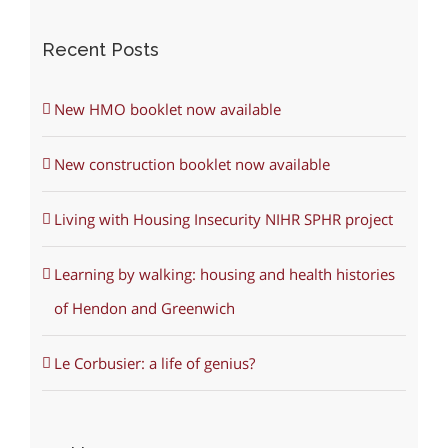
Recent Posts
New HMO booklet now available
New construction booklet now available
Living with Housing Insecurity NIHR SPHR project
Learning by walking: housing and health histories
of Hendon and Greenwich
Le Corbusier: a life of genius?