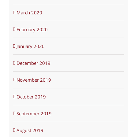
March 2020
February 2020
January 2020
December 2019
November 2019
October 2019
September 2019
August 2019