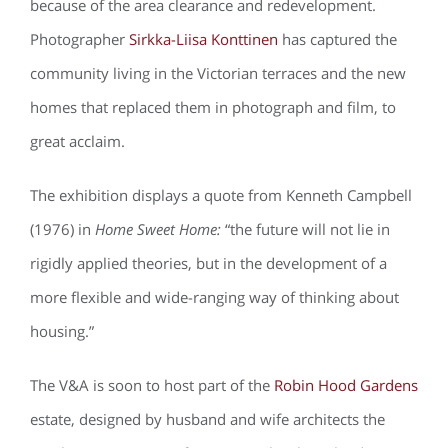
because of the area clearance and redevelopment.
Photographer
Sirkka-Liisa Konttinen
has captured the
community living in the Victorian terraces and the new
homes that replaced them in photograph and film, to
great acclaim.
The exhibition displays a quote from Kenneth Campbell
(1976) in
Home Sweet Home:
“the future will not lie in
rigidly applied theories, but in the development of a
more flexible and wide-ranging way of thinking about
housing.”
The V&A is soon to host part of the
Robin Hood Gardens
estate, designed by husband and wife architects the