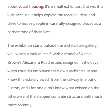
about
social housing
. It’s a small exhibition, but worth a
visit because it helps explain the creative ideas and
drive to house people in carefully designed places as a
cornerstone of their lives.
The exhibition starts outside the architecture gallery,
well worth a look in itself, with a model of Neave
Brown’s Alexandra Road estate, designed in the days
when councils employed their own architects. Many
know this estate viewed from the railway line out of
Euston, and I for one didn’t know what existed on the
otherwise of the stepped concrete structure until much
more recently.