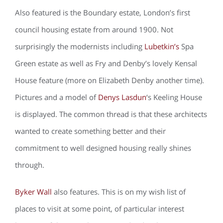
Also featured is the Boundary estate, London’s first
council housing estate from around 1900. Not
surprisingly the modernists including
Lubetkin’s
Spa
Green estate as well as Fry and Denby’s lovely Kensal
House feature (more on Elizabeth Denby another time).
Pictures and a model of
Denys Lasdun
‘s Keeling House
is displayed. The common thread is that these architects
wanted to create something better and their
commitment to well designed housing really shines
through.
Byker Wall
also features. This is on my wish list of
places to visit at some point, of particular interest