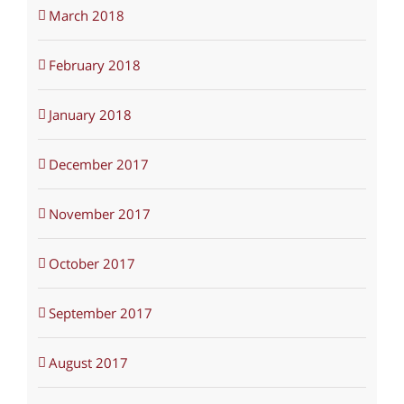
March 2018
February 2018
January 2018
December 2017
November 2017
October 2017
September 2017
August 2017