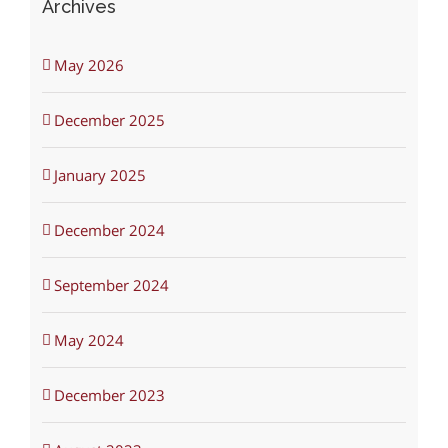
Archives
May 2026
December 2025
January 2025
December 2024
September 2024
May 2024
December 2023