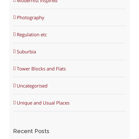
Modernist Inspired
Photography
Regulation etc
Suburbia
Tower Blocks and Flats
Uncategorised
Unique and Usual Places
Recent Posts