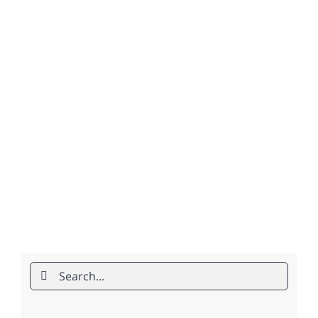
Search
for: