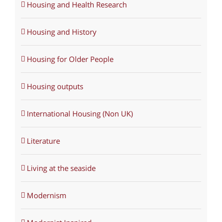
Housing and Health Research
Housing and History
Housing for Older People
Housing outputs
International Housing (Non UK)
Literature
Living at the seaside
Modernism