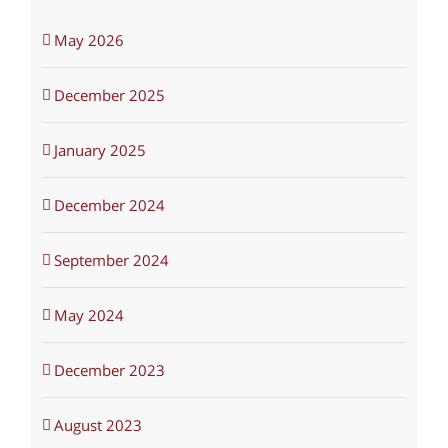
May 2026
December 2025
January 2025
December 2024
September 2024
May 2024
December 2023
August 2023