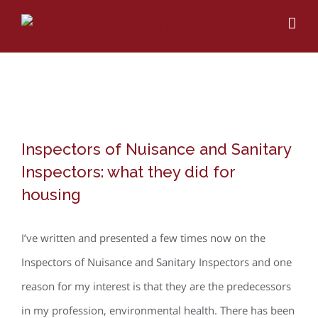
Skip
to
content
View
Inspectors of Nuisance and Sanitary
Larger
Inspectors: what they did for
Image
housing
I’ve written and presented a few times now on the
Inspectors of Nuisance and Sanitary Inspectors and one
reason for my interest is that they are the predecessors
in my profession, environmental health. There has been