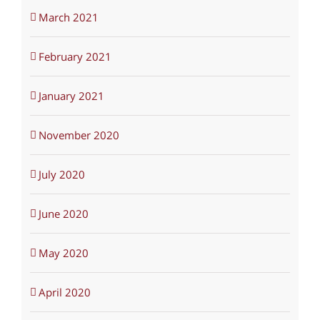
March 2021
February 2021
January 2021
November 2020
July 2020
June 2020
May 2020
April 2020