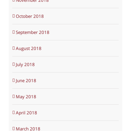
November 2018
October 2018
September 2018
August 2018
July 2018
June 2018
May 2018
April 2018
March 2018