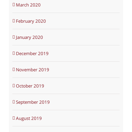
March 2020
February 2020
January 2020
December 2019
November 2019
October 2019
September 2019
August 2019