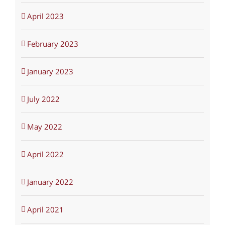
April 2023
February 2023
January 2023
July 2022
May 2022
April 2022
January 2022
April 2021