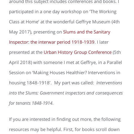
around this subject includes conferences and books. I
participated in a one day workshop on ‘The Working
Class at Home’ at the wonderful Geffrye Museum (4th
May 2017), presenting on
Slums and the Sanitary
Inspector: the interwar period 1918-1939
. I later
presented at the
Urban History Group Conference
(5th
April 2018) with someone I met at Geffrye, in a Parallel
Session on ‘Making Houses Healthier? Interventions in
housing 1848-1918’. My part was called:
Interventions
into the Slums: Government inspectors and consequences
for tenants 1848-1914
.
If you are interested in finding out more, the following
resources may be helpful. First, for books scroll down