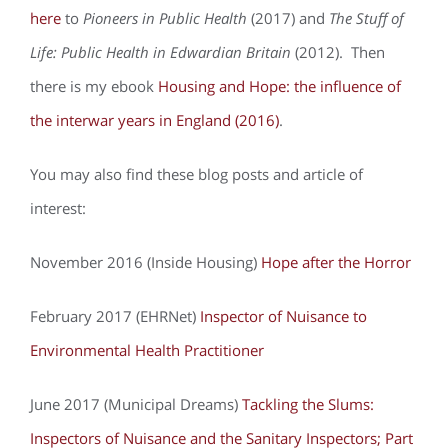
here
to
Pioneers in Public Health
(2017) and
The Stuff of
Life: Public Health in Edwardian Britain
(2012). Then
there is my ebook
Housing and Hope: the influence of
the interwar years in England (2016)
.
You may also find these blog posts and article of
interest:
November 2016 (Inside Housing)
Hope after the Horror
February 2017 (EHRNet)
Inspector of Nuisance to
Environmental Health Practitioner
June 2017 (Municipal Dreams)
Tackling the Slums:
Inspectors of Nuisance and the Sanitary Inspectors; Part