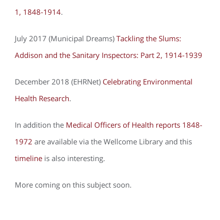
1, 1848-1914
.
July 2017 (Municipal Dreams)
Tackling the Slums:
Addison and the Sanitary Inspectors: Part 2, 1914-1939
December 2018 (EHRNet)
Celebrating Environmental
Health Research
.
In addition the
Medical Officers of Health reports 1848-
1972
are available via the Wellcome Library and this
timeline
is also interesting.
More coming on this subject soon.