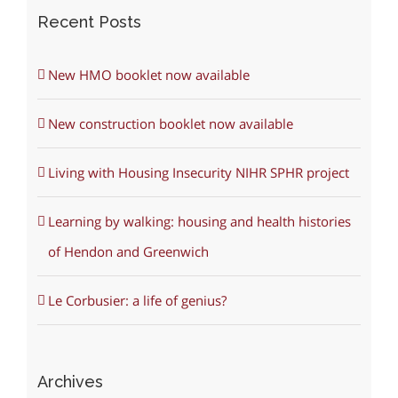
Recent Posts
New HMO booklet now available
New construction booklet now available
Living with Housing Insecurity NIHR SPHR project
Learning by walking: housing and health histories
of Hendon and Greenwich
Le Corbusier: a life of genius?
Archives