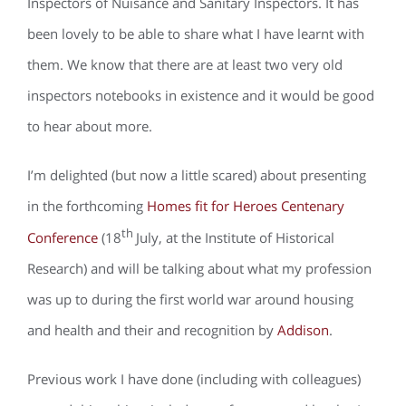
Inspectors of Nuisance and Sanitary Inspectors. It has
been lovely to be able to share what I have learnt with
them. We know that there are at least two very old
inspectors notebooks in existence and it would be good
to hear about more.
I’m delighted (but now a little scared) about presenting
in the forthcoming
Homes fit for Heroes Centenary
th
Conference
(18
July, at the Institute of Historical
Research) and will be talking about what my profession
was up to during the first world war around housing
and health and their and recognition by
Addison
.
Previous work I have done (including with colleagues)