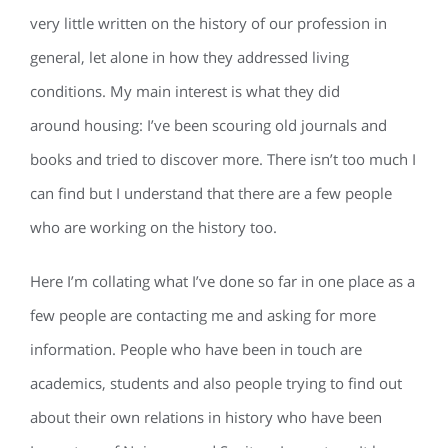
very little written on the history of our profession in
general, let alone in how they addressed living
conditions. My main interest is what they did
around housing: I’ve been scouring old journals and
books and tried to discover more. There isn’t too much I
can find but I understand that there are a few people
who are working on the history too.
Here I’m collating what I’ve done so far in one place as a
few people are contacting me and asking for more
information. People who have been in touch are
academics, students and also people trying to find out
about their own relations in history who have been