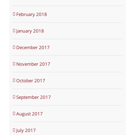
February 2018
January 2018
December 2017
November 2017
October 2017
September 2017
August 2017
July 2017