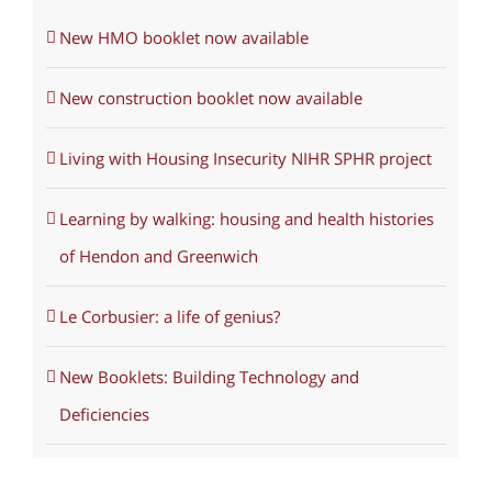
New HMO booklet now available
New construction booklet now available
Living with Housing Insecurity NIHR SPHR project
Learning by walking: housing and health histories
of Hendon and Greenwich
Le Corbusier: a life of genius?
New Booklets: Building Technology and
Deficiencies