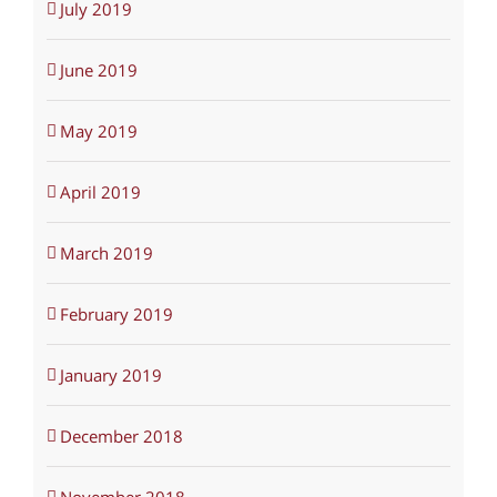
July 2019
June 2019
May 2019
April 2019
March 2019
February 2019
January 2019
December 2018