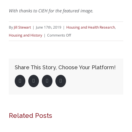
With thanks to CIEH for the featured image.
By
Jill Stewart
|
June 17th, 2019
|
Housing and Health Research
,
on
Housing and History
|
Comments Off
Inspectors
of
Nuisance
Share This Story, Choose Your Platform!
and
Sanitary
Facebook
Twitter
LinkedIn
Pinterest
Inspectors:
what
they
did
Related Posts
for
housing