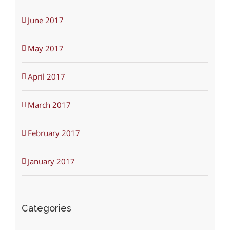
June 2017
May 2017
April 2017
March 2017
February 2017
January 2017
Categories