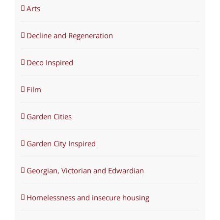
Arts
Decline and Regeneration
Deco Inspired
Film
Garden Cities
Garden City Inspired
Georgian, Victorian and Edwardian
Homelessness and insecure housing