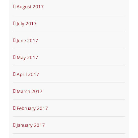
August 2017
July 2017
June 2017
May 2017
April 2017
March 2017
February 2017
January 2017