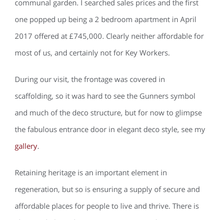
communal garden. I searched sales prices and the first
one popped up being a 2 bedroom apartment in April
2017 offered at £745,000. Clearly neither affordable for
most of us, and certainly not for Key Workers.
During our visit, the frontage was covered in
scaffolding, so it was hard to see the Gunners symbol
and much of the deco structure, but for now to glimpse
the fabulous entrance door in elegant deco style, see my
gallery
.
Retaining heritage is an important element in
regeneration, but so is ensuring a supply of secure and
affordable places for people to live and thrive. There is