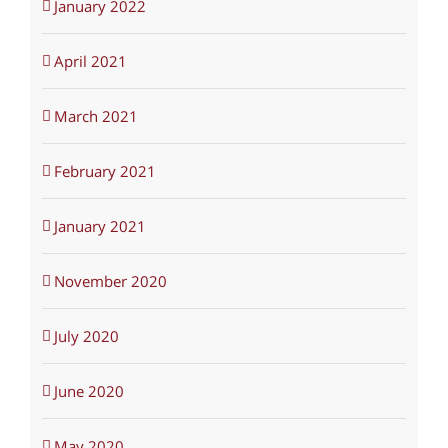
January 2022
April 2021
March 2021
February 2021
January 2021
November 2020
July 2020
June 2020
May 2020