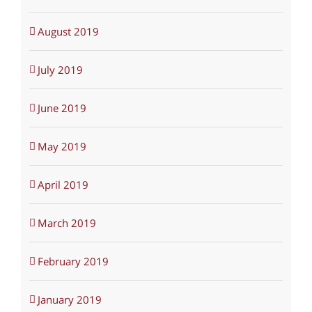
August 2019
July 2019
June 2019
May 2019
April 2019
March 2019
February 2019
January 2019