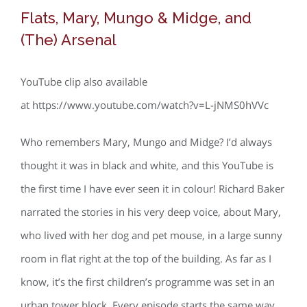
Flats, Mary, Mungo & Midge, and
(The) Arsenal
YouTube clip also available
at https://www.youtube.com/watch?v=L-jNMS0hVVc
Who remembers Mary, Mungo and Midge? I’d always
thought it was in black and white, and this YouTube is
the first time I have ever seen it in colour! Richard Baker
narrated the stories in his very deep voice, about Mary,
who lived with her dog and pet mouse, in a large sunny
room in flat right at the top of the building. As far as I
know, it’s the first children’s programme was set in an
urban tower block. Every episode starts the same way,