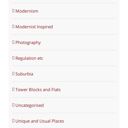
Modernism
Modernist Inspired
Photography
Regulation etc
Suburbia
Tower Blocks and Flats
Uncategorised
Unique and Usual Places