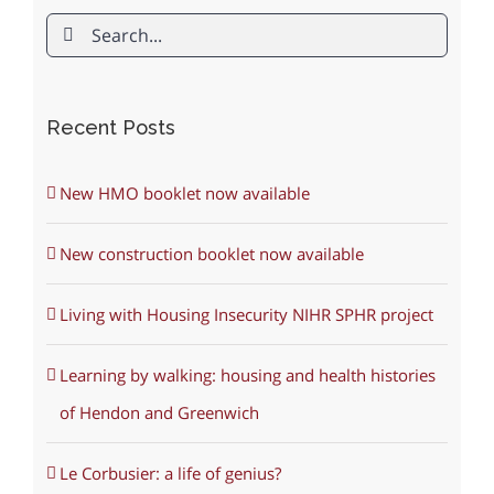
Search
for:
Recent Posts
New HMO booklet now available
New construction booklet now available
Living with Housing Insecurity NIHR SPHR project
Learning by walking: housing and health histories
of Hendon and Greenwich
Le Corbusier: a life of genius?