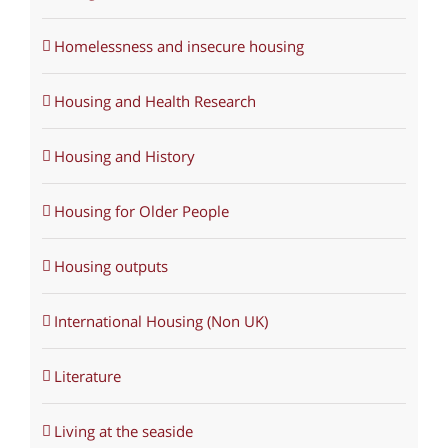
Homelessness and insecure housing
Housing and Health Research
Housing and History
Housing for Older People
Housing outputs
International Housing (Non UK)
Literature
Living at the seaside