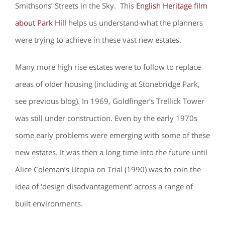
Smithsons’ Streets in the Sky. This
English Heritage film
about Park Hill
helps us understand what the planners
were trying to achieve in these vast new estates.
Many more high rise estates were to follow to replace
areas of older housing (including at Stonebridge Park,
see previous blog). In 1969, Goldfinger’s Trellick Tower
was still under construction. Even by the early 1970s
some early problems were emerging with some of these
new estates. It was then a long time into the future until
Alice Coleman’s Utopia on Trial (1990) was to coin the
idea of ‘design disadvantagement’ across a range of
built environments.