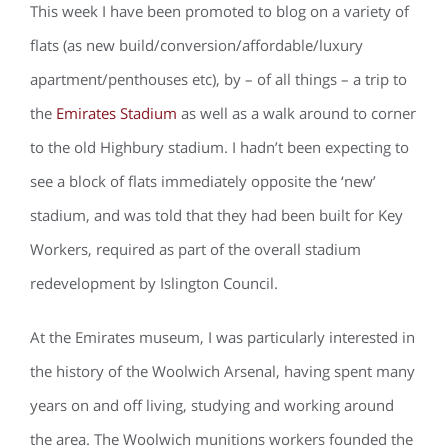
This week I have been promoted to blog on a variety of
flats (as new build/conversion/affordable/luxury
apartment/penthouses etc), by – of all things – a trip to
the
Emirates Stadium
as well as a walk around to corner
to the old Highbury stadium. I hadn’t been expecting to
see a block of flats immediately opposite the ‘new’
stadium, and was told that they had been built for Key
Workers, required as part of the overall stadium
redevelopment by Islington Council.
At the Emirates museum, I was particularly interested in
the history of the Woolwich Arsenal, having spent many
years on and off living, studying and working around
the area. The Woolwich munitions workers founded the