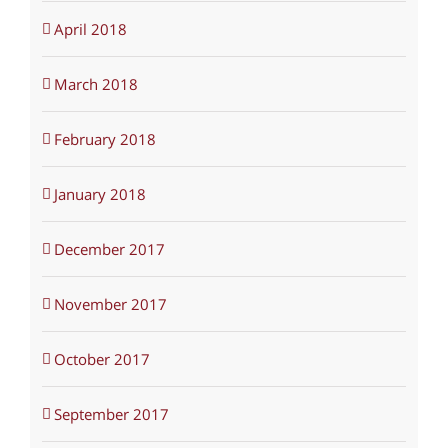
April 2018
March 2018
February 2018
January 2018
December 2017
November 2017
October 2017
September 2017