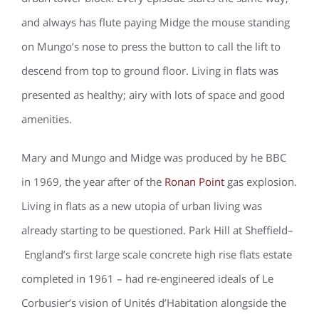
and always has flute paying Midge the mouse standing
on Mungo’s nose to press the button to call the lift to
descend from top to ground floor. Living in flats was
presented as healthy; airy with lots of space and good
amenities.
Mary and Mungo and Midge was produced by he BBC
in 1969, the year after of the
Ronan Point
gas explosion.
Living in flats as a new utopia of urban living was
already starting to be questioned. Park Hill at Sheffield–
England’s first large scale concrete high rise flats estate
completed in 1961 – had re-engineered ideals of Le
Corbusier’s vision of Unités d’Habitation alongside the