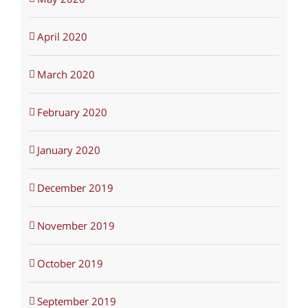
April 2020
March 2020
February 2020
January 2020
December 2019
November 2019
October 2019
September 2019