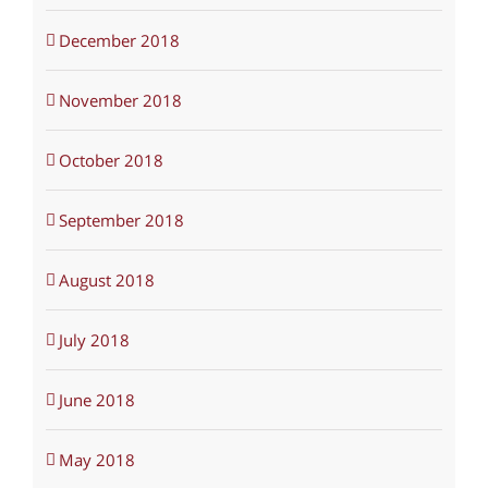
December 2018
November 2018
October 2018
September 2018
August 2018
July 2018
June 2018
May 2018