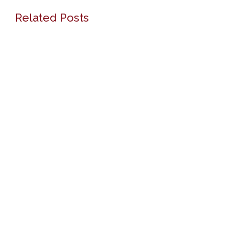
Related Posts