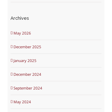
Archives
May 2026
December 2025
January 2025
December 2024
September 2024
May 2024