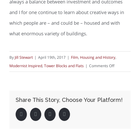
always a balance between investment and outcomes
and I for one continue to learn about creative ways in
which people are – and could be – housed and with
what enormous variety of buildings.
By
Jill Stewart
|
April 19th, 2017
|
Film
,
Housing and History
,
on
Modernist Inspired
,
Tower Blocks and Flats
|
Comments Off
Flats,
Mary,
Mungo
Share This Story, Choose Your Platform!
&
Midge,
Facebook
Twitter
LinkedIn
Pinterest
and
(The)
Arsenal