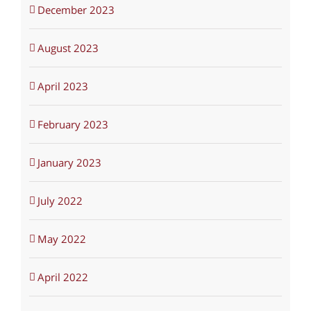
December 2023
August 2023
April 2023
February 2023
January 2023
July 2022
May 2022
April 2022