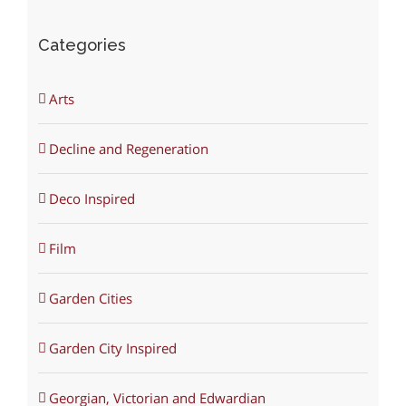
Categories
Arts
Decline and Regeneration
Deco Inspired
Film
Garden Cities
Garden City Inspired
Georgian, Victorian and Edwardian