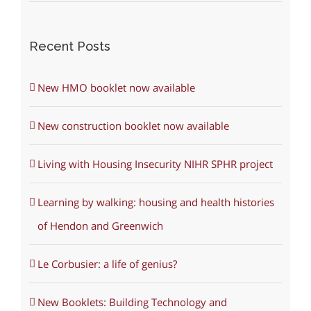
Recent Posts
New HMO booklet now available
New construction booklet now available
Living with Housing Insecurity NIHR SPHR project
Learning by walking: housing and health histories
of Hendon and Greenwich
Le Corbusier: a life of genius?
New Booklets: Building Technology and