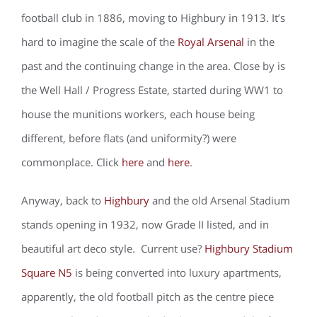
football club in 1886, moving to Highbury in 1913. It’s
hard to imagine the scale of the
Royal Arsenal
in the
past and the continuing change in the area. Close by is
the Well Hall / Progress Estate, started during WW1 to
house the munitions workers, each house being
different, before flats (and uniformity?) were
commonplace. Click
here
and
here
.
Anyway, back to
Highbury
and the old Arsenal Stadium
stands opening in 1932, now Grade II listed, and in
beautiful art deco style. Current use?
Highbury Stadium
Square N5
is being converted into luxury apartments,
apparently, the old football pitch as the centre piece